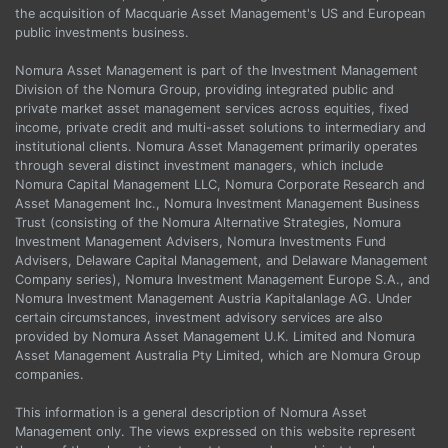
the acquisition of Macquarie Asset Management's US and European
public investments business.
Nomura Asset Management is part of the Investment Management
Division of the Nomura Group, providing integrated public and
private market asset management services across equities, fixed
income, private credit and multi-asset solutions to intermediary and
institutional clients. Nomura Asset Management primarily operates
through several distinct investment managers, which include
Nomura Capital Management LLC, Nomura Corporate Research and
Asset Management Inc., Nomura Investment Management Business
Trust (consisting of the Nomura Alternative Strategies, Nomura
Investment Management Advisers, Nomura Investments Fund
Advisers, Delaware Capital Management, and Delaware Management
Company series), Nomura Investment Management Europe S.A., and
Nomura Investment Management Austria Kapitalanlage AG. Under
certain circumstances, investment advisory services are also
provided by Nomura Asset Management U.K. Limited and Nomura
Asset Management Australia Pty Limited, which are Nomura Group
companies.
This information is a general description of Nomura Asset
Management only. The views expressed on this website represent