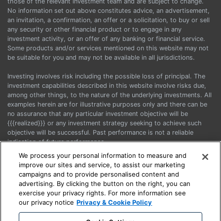
those of the relevant investment team and are subject to change.
No information set out above constitutes advice, an advertisement,
an invitation, a confirmation, an offer or a solicitation, to buy or sell
any security or other financial product or to engage in any
investment activity, or an offer of any banking or financial service.
Some products and/or services mentioned on this website may not
be suitable for you and may not be available in all jurisdictions.
Investing involves risk including the possible loss of principal. The
investment capabilities described in this website involve risks due,
among other things, to the nature of the underlying investments. All
examples herein are for illustrative purposes only and there can be
no assurance that any particular investment objective will be
{{{realized}}} or any investment strategy seeking to achieve such
objective will be successful. Past performance is not a reliable
indication of future performance.
We process your personal information to measure and
Before acting on any information, you should consider the
improve our sites and service, to assist our marketing
appropriateness of it having regard to your particular objectives,
campaigns and to provide personalised content and
financial situation and needs and seek advice.
advertising. By clicking the button on the right, you can
exercise your privacy rights. For more information see
This is a marketing communication. Please refer to the Prospectus
our privacy notice
Privacy & Cookie Policy
and the KIIDs when making any final investment decision.