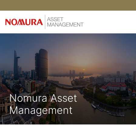
Nomura Asset
Management