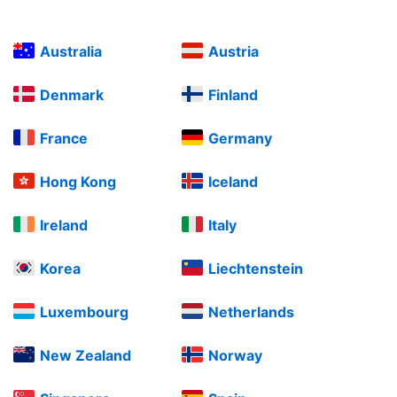
Australia
Austria
Denmark
Finland
France
Germany
Hong Kong
Iceland
Ireland
Italy
Korea
Liechtenstein
Luxembourg
Netherlands
New Zealand
Norway