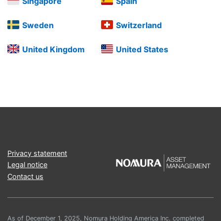
Singapore
Spain
Sweden
Switzerland
United Kingdom
United States
Privacy statement
Legal notice
Contact us
As of December 1, 2025, Nomura Holding America Inc. completed