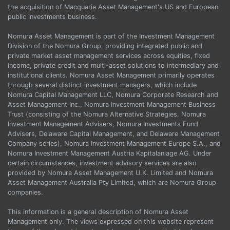
the acquisition of Macquarie Asset Management's US and European
public investments business.
Nomura Asset Management is part of the Investment Management
Division of the Nomura Group, providing integrated public and
private market asset management services across equities, fixed
income, private credit and multi-asset solutions to intermediary and
institutional clients. Nomura Asset Management primarily operates
through several distinct investment managers, which include
Nomura Capital Management LLC, Nomura Corporate Research and
Asset Management Inc., Nomura Investment Management Business
Trust (consisting of the Nomura Alternative Strategies, Nomura
Investment Management Advisers, Nomura Investments Fund
Advisers, Delaware Capital Management, and Delaware Management
Company series), Nomura Investment Management Europe S.A., and
Nomura Investment Management Austria Kapitalanlage AG. Under
certain circumstances, investment advisory services are also
provided by Nomura Asset Management U.K. Limited and Nomura
Asset Management Australia Pty Limited, which are Nomura Group
companies.
This information is a general description of Nomura Asset
Management only. The views expressed on this website represent