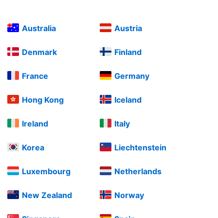
Australia
Austria
Denmark
Finland
France
Germany
Hong Kong
Iceland
Ireland
Italy
Korea
Liechtenstein
Luxembourg
Netherlands
New Zealand
Norway