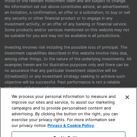
those of the relevant investment team and are subject to change.
No information set out above constitutes advice, an advertisement,
an invitation, a confirmation, an offer or a solicitation, to buy or sell
any security or other financial product or to engage in any
investment activity, or an offer of any banking or financial service.
Some products and/or services mentioned on this website may not
be suitable for you and may not be available in all jurisdictions.
Investing involves risk including the possible loss of principal. The
investment capabilities described in this website involve risks due,
among other things, to the nature of the underlying investments. All
examples herein are for illustrative purposes only and there can be
no assurance that any particular investment objective will be
{{{realized}}} or any investment strategy seeking to achieve such
objective will be successful. Past performance is not a reliable
indication of future performance.
We process your personal information to measure and
Before acting on any information, you should consider the
improve our sites and service, to assist our marketing
appropriateness of it having regard to your particular objectives,
campaigns and to provide personalised content and
financial situation and needs and seek advice.
advertising. By clicking the button on the right, you can
exercise your privacy rights. For more information see
This is a marketing communication. Please refer to the Prospectus
our privacy notice
Privacy & Cookie Policy
and the KIIDs when making any final investment decision.