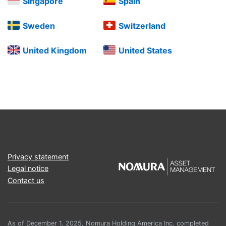
Singapore
Spain
Sweden
Switzerland
United Kingdom
United States
Privacy statement
Legal notice
Contact us
As of December 1, 2025, Nomura Holding America Inc. completed