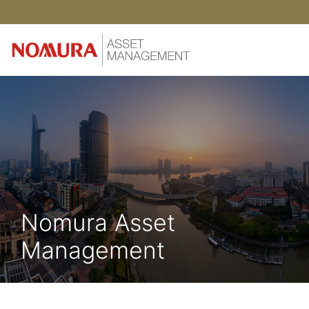
Nomura Asset
Management